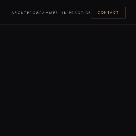
ABOUT
PROGRAMMES
IN PRACTICE
CONTACT