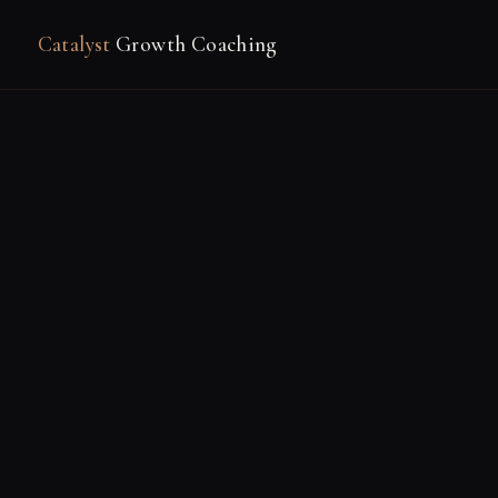
Catalyst
Growth Coaching