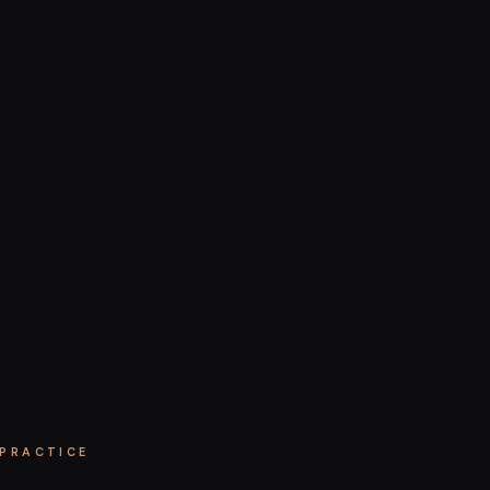
 PRACTICE