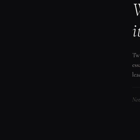
W
i
Two
ess
lea
Not