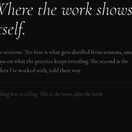
here the work show
tself.
 sections. The first is what gets distilled from sessions, sma
ays on what the practice keeps revealing. The second is the
ders I've worked with, told their way.
hing here is selling. This is the room, after the work.